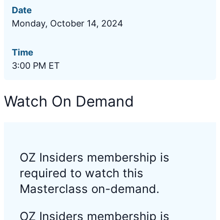
Date
Monday, October 14, 2024
Time
3:00 PM ET
Watch On Demand
OZ Insiders membership is
required to watch this
Masterclass on-demand.
OZ Insiders membership is