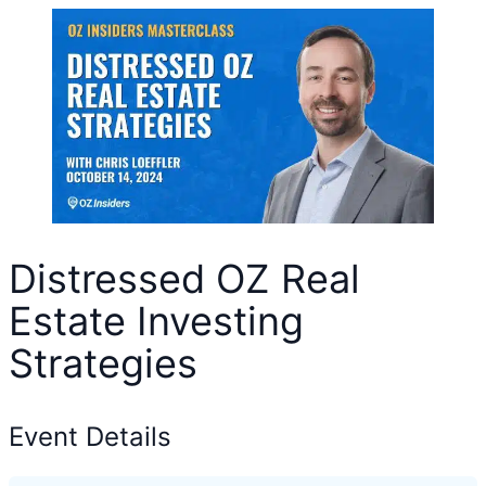
Distressed OZ Real
Estate Investing
Strategies
Event Details