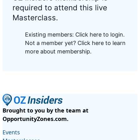
required to attend this live
Masterclass.
Existing members:
Click here to login
.
Not a member yet?
Click here to learn
more about membership.
Brought to you by the team at
OpportunityZones.com.
Events