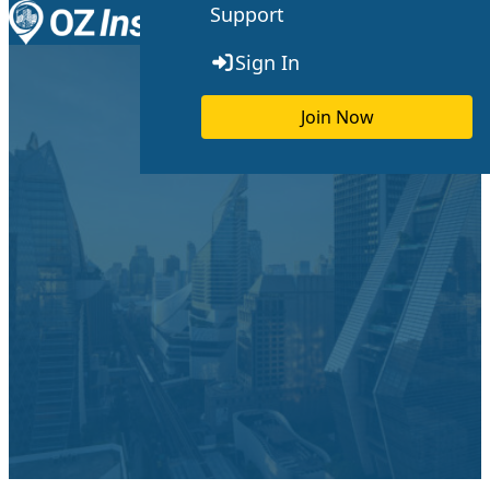
Support
Skip to content
Toggle menu
Sign In
Join Now