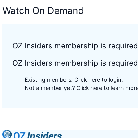
Watch On Demand
OZ Insiders membership is require
OZ Insiders membership is required 
Existing members:
Click here to login
.
Not a member yet?
Click here to learn mo