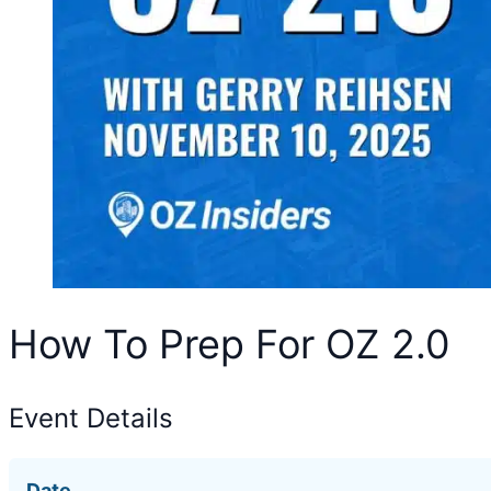
How To Prep For OZ 2.0
Event Details
Date