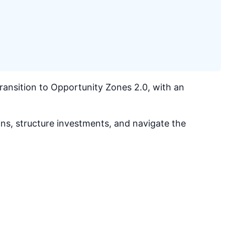
ansition to Opportunity Zones 2.0, with an
ns, structure investments, and navigate the