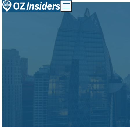
Skip to content
Toggle menu