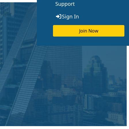
Support
Sign In
Join Now