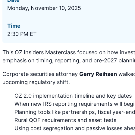
Monday, November 10, 2025
Time
2:30 PM ET
This OZ Insiders Masterclass focused on how invest
emphasis on timing, reporting, and pre-2027 planni
Corporate securities attorney
Gerry Reihsen
walked
upcoming regulatory shift.
OZ 2.0 implementation timeline and key dates
When new IRS reporting requirements will beg
Planning tools like partnerships, fiscal year-end
Rural QOF requirements and asset tests
Using cost segregation and passive losses ahe