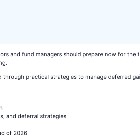
ors and fund managers should prepare now for the tr
ng.
 through practical strategies to manage deferred gai
in
s, and deferral strategies
ad of 2026