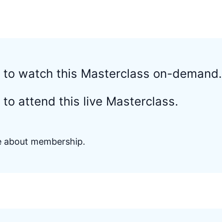
d to watch this Masterclass on-demand.
to attend this live Masterclass.
re about membership.