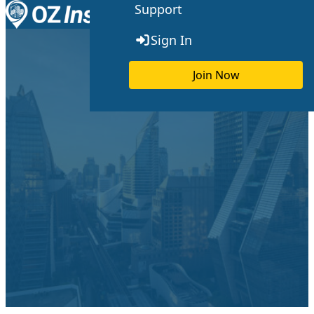
Support
Skip to content
Toggle menu
Sign In
Join Now