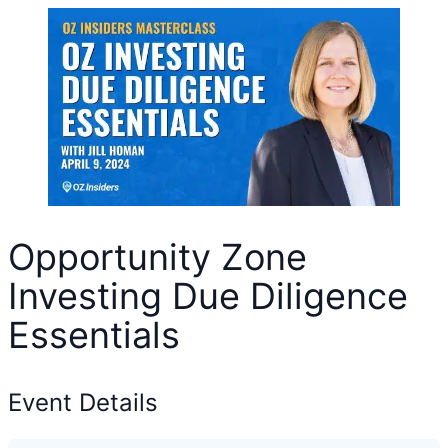
Opportunity Zone
Investing Due Diligence
Essentials
Event Details