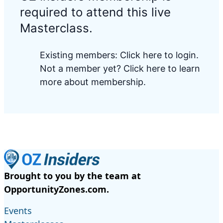
required to attend this live
Masterclass.
Existing members:
Click here to login
.
Not a member yet?
Click here to learn
more about membership.
Brought to you by the team at
OpportunityZones.com.
Events