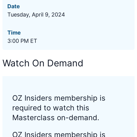
Date
Tuesday, April 9, 2024
Time
3:00 PM ET
Watch On Demand
OZ Insiders membership is
required to watch this
Masterclass on-demand.
OZ Insiders membership is