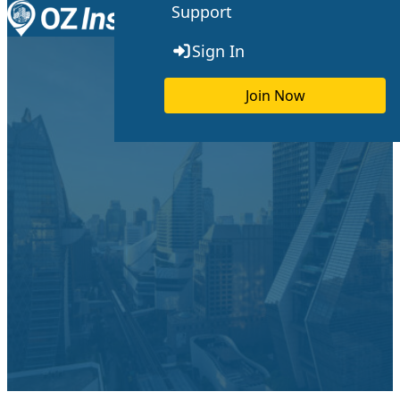
Support
Skip to content
Toggle menu
Sign In
Join Now