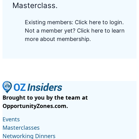
Masterclass.
Existing members:
Click here to login
.
Not a member yet?
Click here to learn
more about membership.
Brought to you by the team at
OpportunityZones.com.
Events
Masterclasses
Networking Dinners