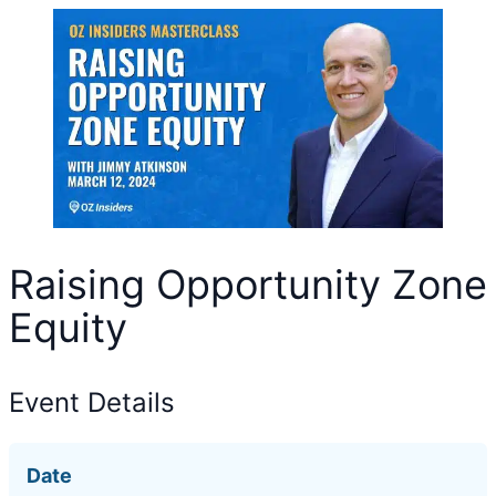
Raising Opportunity Zone
Equity
Event Details
Date