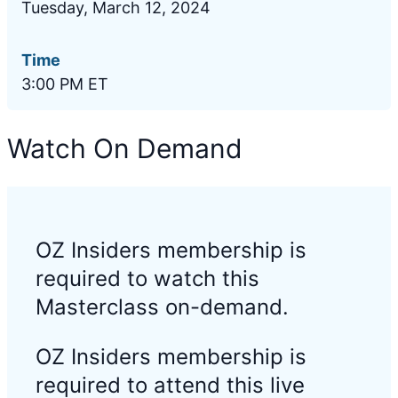
Tuesday, March 12, 2024
Time
3:00 PM ET
Watch On Demand
OZ Insiders membership is
required to watch this
Masterclass on-demand.
OZ Insiders membership is
required to attend this live