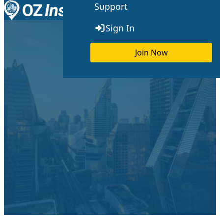
Support
Skip to content
Toggle menu
Sign In
Join Now