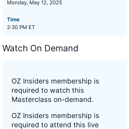
Monday, May 12, 2025
Time
2:30 PM ET
Watch On Demand
OZ Insiders membership is
required to watch this
Masterclass on-demand.
OZ Insiders membership is
required to attend this live