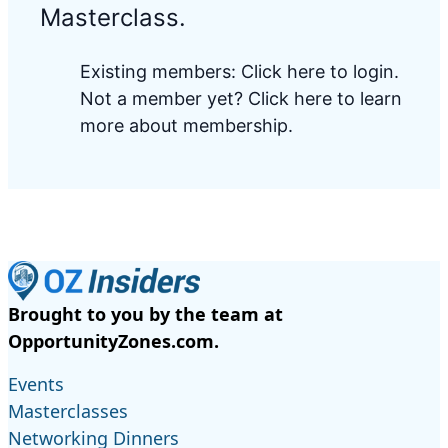
Masterclass.
Existing members:
Click here to login
.
Not a member yet?
Click here to learn
more about membership.
Brought to you by the team at
OpportunityZones.com.
Events
Masterclasses
Networking Dinners