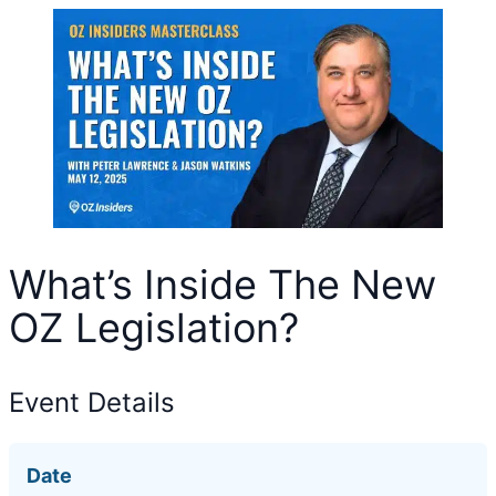
What’s Inside The New
OZ Legislation?
Event Details
Date